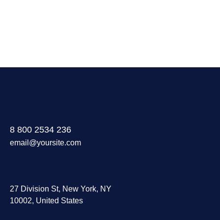
8 800 2534 236
email@yoursite.com
27 Division St, New York, NY
10002, United States