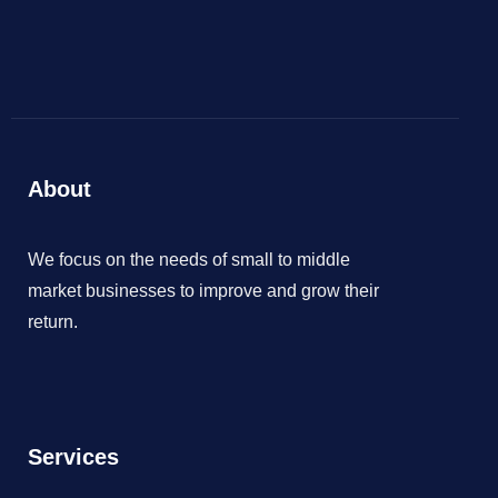
About
We focus on the needs of small to middle
market businesses to improve and grow their
return.
Services