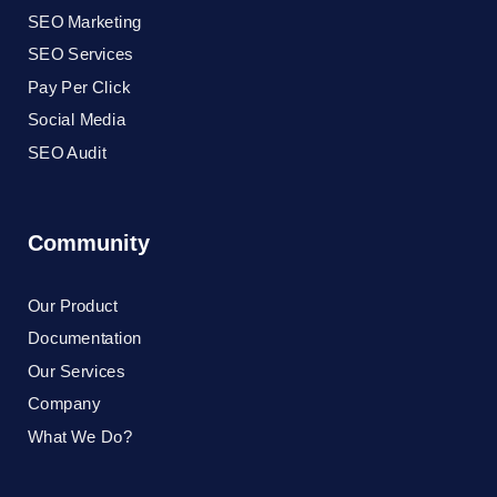
SEO Marketing
SEO Services
Pay Per Click
Social Media
SEO Audit
Community
Our Product
Documentation
Our Services
Company
What We Do?