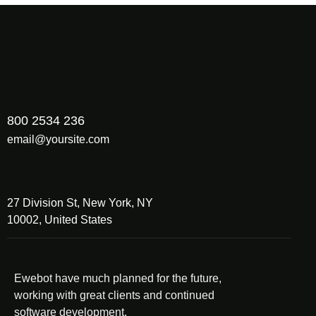
800 2534 236
email@yoursite.com
27 Division St, New York, NY
10002, United States
Ewebot have much planned for the future,
working with great clients and continued
software development.