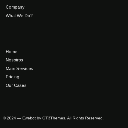
Company
What We Do?
Home
Nosotros
Main Services
Pricing
Our Cases
© 2024 — Ewebot by GT3Themes. All Rights Reserved.