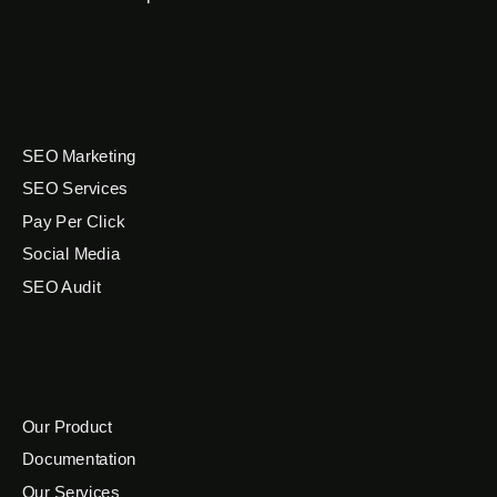
SEO Marketing
SEO Services
Pay Per Click
Social Media
SEO Audit
Our Product
Documentation
Our Services