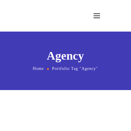
Agency
Home
Portfolio Tag "Agency"