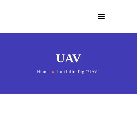
UAV
Home
Portfolio Tag "UAV"