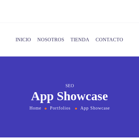
INICIO
NOSOTROS
TIENDA
CONTACTO
SEO
App Showcase
Home
Portfolios
App Showcase