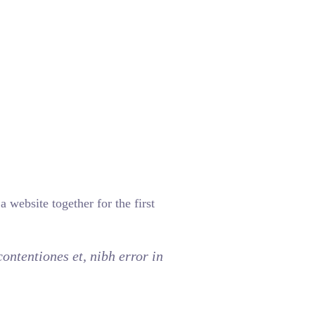
 website together for the first
ontentiones et, nibh error in