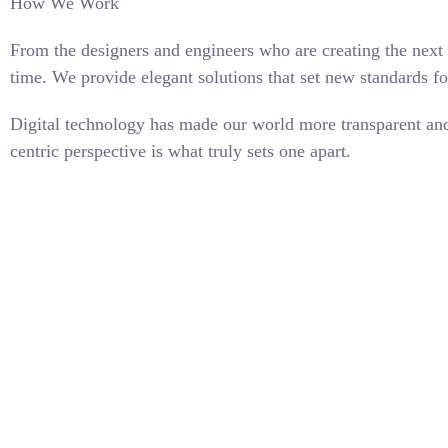
How We Work
From the designers and engineers who are creating the next 
time. We provide elegant solutions that set new standards fo
Digital technology has made our world more transparent and 
centric perspective is what truly sets one apart.