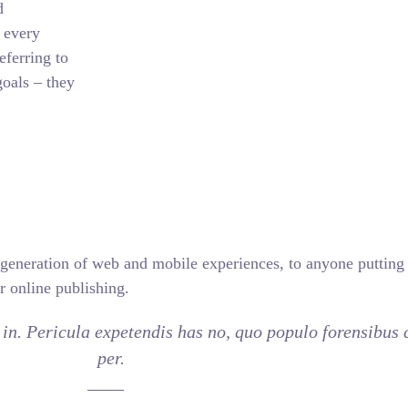
d
 every
eferring to
oals – they
generation of web and mobile experiences, to anyone putting a
r online publishing.
in. Pericula expetendis has no, quo populo forensibus c
per.