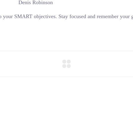
Denis Robinson
 to your SMART objectives. Stay focused and remember your g
+57 3023746698 -+57 31