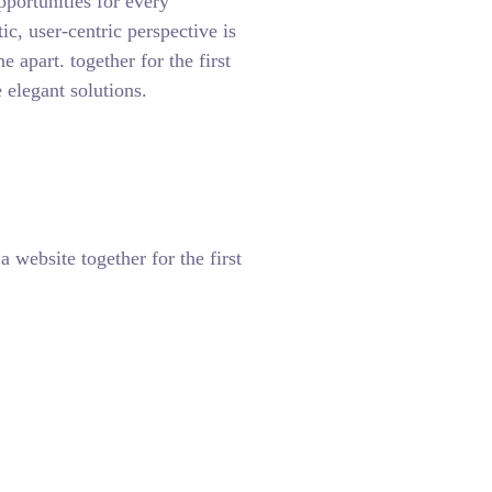
pportunities for every
tic, user-centric perspective is
ne apart.
together for the first
 elegant solutions.
 website together for the first