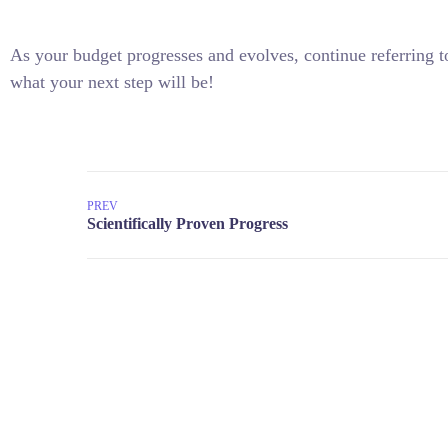
As your budget progresses and evolves, continue referring
what your next step will be!
PREV