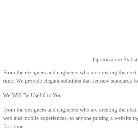
Optimization Statist
From the designers and engineers who are creating the next 
time. We provide elegant solutions that set new standards fo
We Will Be Useful to You
From the designers and engineers who are creating the next 
web and mobile experiences, to anyone putting a website tog
first time.