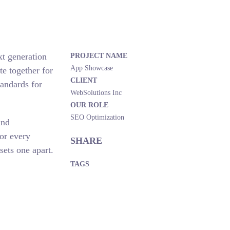
xt generation
PROJECT NAME
App Showcase
e together for
CLIENT
tandards for
WebSolutions Inc
OUR ROLE
SEO Optimization
and
or every
SHARE
sets one apart.
TAGS