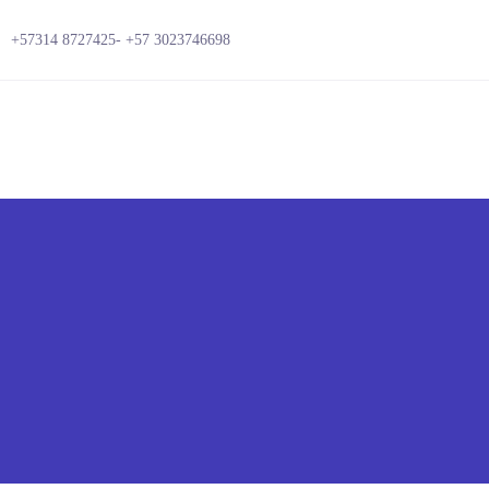
+57314 8727425-
+57 3023746698