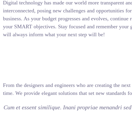
Digital technology has made our world more transparent an
interconnected, posing new challenges and opportunities for
business. As your budget progresses and evolves, continue r
your SMART objectives. Stay focused and remember your g
will always inform what your next step will be!
From the designers and engineers who are creating the next 
time. We provide elegant solutions that set new standards fo
Cum et essent similique. Inani propriae menandri sed 