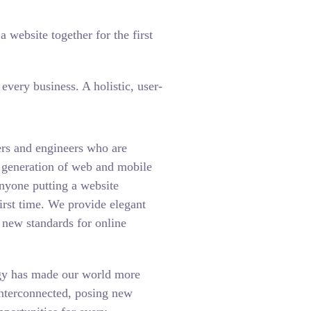
 website together for the first
very business. A holistic, user-
rs and engineers who are
t generation of web and mobile
anyone putting a website
first time. We provide elegant
t new standards for online
gy has made our world more
interconnected, posing new