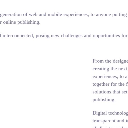
generation of web and mobile experiences, to anyone putting a
r online publishing.
interconnected, posing new challenges and opportunities for e
From the designe
creating the nex
experiences, to 
together for the 
solutions that se
publishing.
Digital technolo
transparent and 