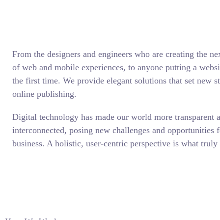
From the designers and engineers who are creating the ne
of web and mobile experiences, to anyone putting a websit
the first time. We provide elegant solutions that set new s
online publishing.
Digital technology has made our world more transparent 
interconnected, posing new challenges and opportunities f
business. A holistic, user-centric perspective is what truly 