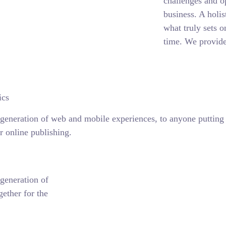
challenges and o
business. A holis
what truly sets o
time. We provide
ics
generation of web and mobile experiences, to anyone putting a
r online publishing.
generation of
ether for the