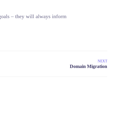
oals – they will always inform
NEXT
COLOMBIA
4 8727425-