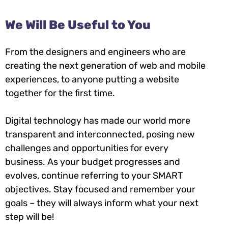
We Will Be Useful to You
From the designers and engineers who are
creating the next generation of web and mobile
experiences, to anyone putting a website
together for the first time.
Digital technology has made our world more
transparent and interconnected, posing new
challenges and opportunities for every
business. As your budget progresses and
evolves, continue referring to your SMART
objectives. Stay focused and remember your
goals – they will always inform what your next
step will be!