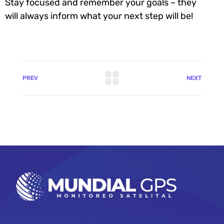
Stay focused and remember your goals – they
will always inform what your next step will be!
PREV
NEXT