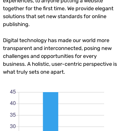
experiences, to anyone putting a website
together for the first time. We provide elegant
solutions that set new standards for online
publishing.
Digital technology has made our world more
transparent and interconnected, posing new
challenges and opportunities for every
business. A holistic, user-centric perspective is
what truly sets one apart.