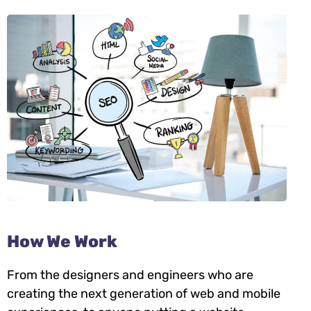
How We Work
From the designers and engineers who are
creating the next generation of web and mobile