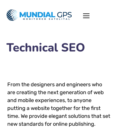
Technical SEO
From the designers and engineers who
are creating the next generation of web
and mobile experiences, to anyone
putting a website together for the first
time. We provide elegant solutions that set
new standards for online publishing.