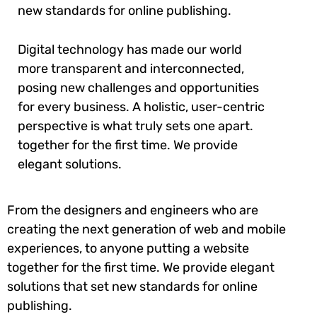
new standards for online publishing.
Digital technology has made our world
more transparent and interconnected,
posing new challenges and opportunities
for every business. A holistic, user-centric
perspective is what truly sets one apart.
together for the first time. We provide
elegant solutions.
From the designers and engineers who are
creating the next generation of web and mobile
experiences, to anyone putting a website
together for the first time. We provide elegant
solutions that set new standards for online
publishing.