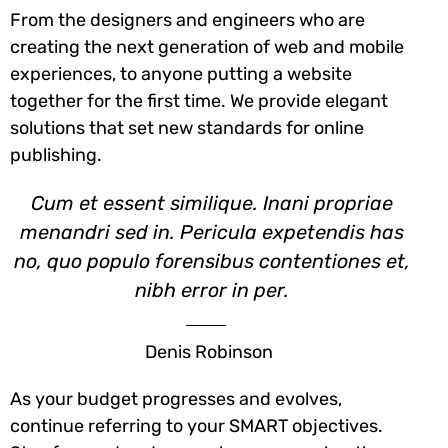
From the designers and engineers who are
creating the next generation of web and mobile
experiences, to anyone putting a website
together for the first time. We provide elegant
solutions that set new standards for online
publishing.
Cum et essent similique. Inani propriae
menandri sed in. Pericula expetendis has
no, quo populo forensibus contentiones et,
nibh error in per.
Denis Robinson
As your budget progresses and evolves,
continue referring to your SMART objectives.