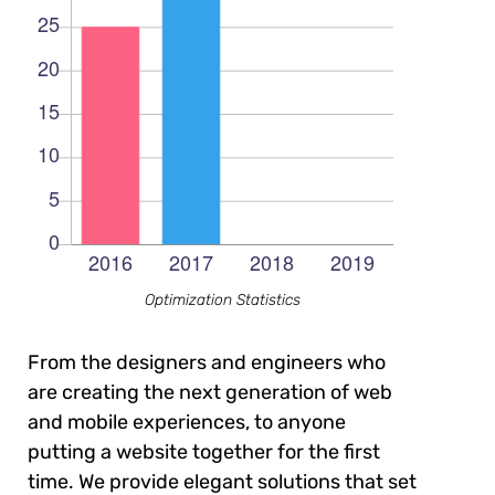
Optimization Statistics
From the designers and engineers who
are creating the next generation of web
and mobile experiences, to anyone
putting a website together for the first
time. We provide elegant solutions that set