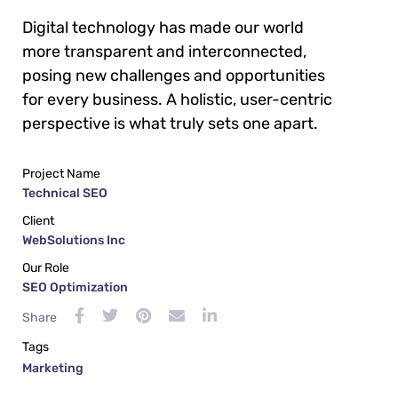
Digital technology has made our world
more transparent and interconnected,
posing new challenges and opportunities
for every business. A holistic, user-centric
perspective is what truly sets one apart.
Project Name
Technical SEO
Client
WebSolutions Inc
Our Role
SEO Optimization
Share
Tags
Marketing