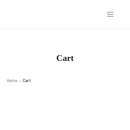
Cart
Home
Cart
Your cart is currently empty.