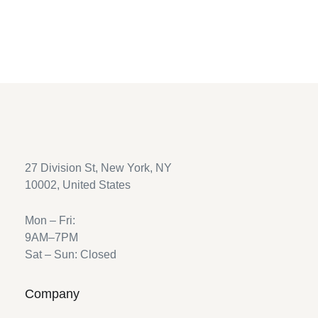
Return to shop
27 Division St, New York, NY
10002, United States
Mon – Fri:
9AM–7PM
Sat – Sun: Closed
Company