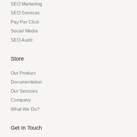
SEO Marketing
SEO Services
Pay Per Click
Social Media
SEO Audit
Store
Our Product
Documentation
Our Services
Company
What We Do?
Get In Touch