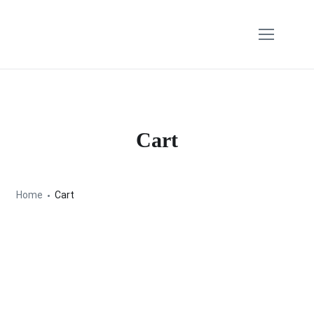
Cart
Home
Cart