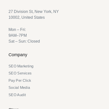
27 Division St, New York, NY
10002, United States
Mon – Fri:
9AM–7PM
Sat – Sun: Closed
Company
SEO Marketing
SEO Services
Pay Per Click
Social Media
SEO Audit