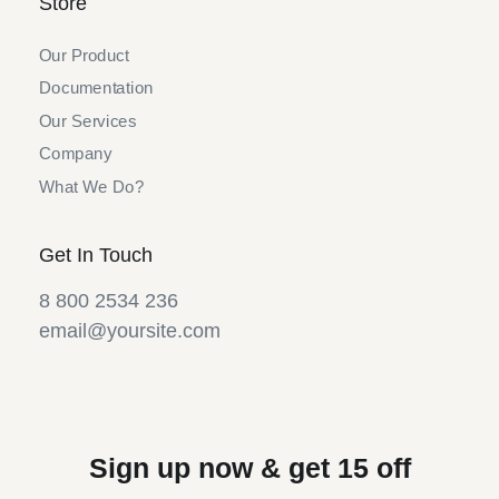
Store
Our Product
Documentation
Our Services
Company
What We Do?
Get In Touch
8 800 2534 236
email@yoursite.com
Sign up now & get 15 off