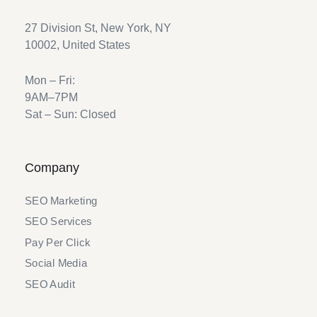
27 Division St, New York, NY
10002, United States
Mon – Fri:
9AM–7PM
Sat – Sun: Closed
Company
SEO Marketing
SEO Services
Pay Per Click
Social Media
SEO Audit