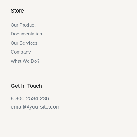
Store
Our Product
Documentation
Our Services
Company
What We Do?
Get In Touch
8 800 2534 236
email@yoursite.com