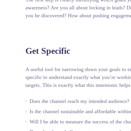
awareness? Are you all about locking in leads? Do
you be discovered? How about pushing engagem
Get Specific
A useful tool for narrowing down your goals to e
specific to understand exactly what you’re worki
targets.
This is exactly what this mnemonic helps
Does the channel reach my intended audience?
Is the channel sustainable and affordable wit
Will I be able to measure the success of the ch