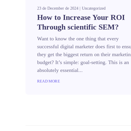
23 de December de 2024
Uncategorized
How to Increase Your ROI
Through scientific SEM?
Want to know the one thing that every
successful digital marketer does first to ens
they get the biggest return on their marketi
budget? It’s simple: goal-setting. This is an
absolutely essential...
READ MORE