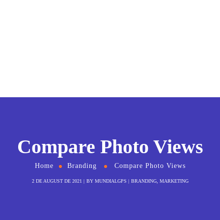
Compare Photo Views
Home
Branding
Compare Photo Views
2 DE AUGUST DE 2021
BY
MUNDIALGPS
BRANDING
,
MARKETING