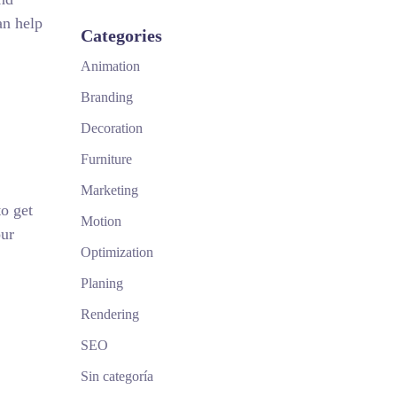
an help
Categories
Animation
Branding
Decoration
Furniture
Marketing
o get
Motion
our
Optimization
Planing
Rendering
SEO
Sin categoría