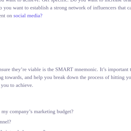
 you want to establish a strong network of influencers that c
ent on
social media?
nsure they’re viable is the SMART mnemonic. It’s important t
ng towards, and help you break down the process of hitting y
 you to achieve.
hin my company’s marketing budget?
annel?