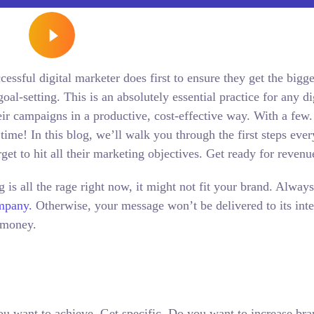
essful digital marketer does first to ensure they get the bigge
oal-setting. This is an absolutely essential practice for any di
r campaigns in a productive, cost-effective way. With a few.
time! In this blog, we’ll walk you through the first steps eve
rget to hit all their marketing objectives.
Get ready for reven
is all the rage right now, it might not fit your brand. Alway
ompany.
Otherwise, your message won’t be delivered to its int
 money.
 you want to achieve. Get specific. Do you want to increase br