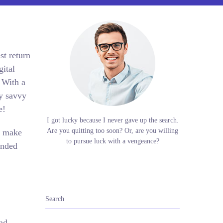
st return
gital
 With a
ry savvy
ue!
I got lucky because I never gave up the search.
Are you quitting too soon? Or, are you willing
s make
to pursue luck with a vengeance?
ended
and