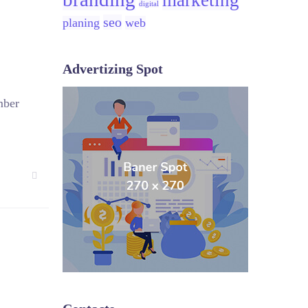
marketing
digital
seo
planing
web
Advertizing Spot
mber