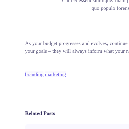
Cum et essent similique. Inani 
quo populo forensi
As your budget progresses and evolves, continue
your goals – they will always inform what your ne
branding
marketing
Related Posts