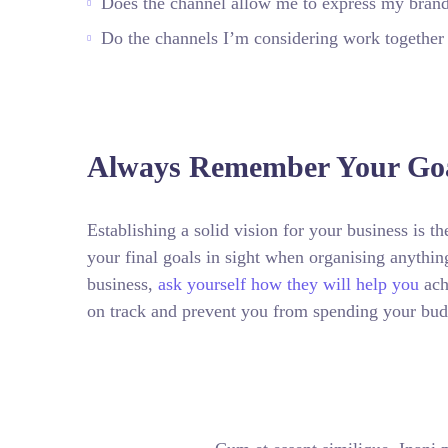
Does the channel allow me to express my bran
Do the channels I’m considering work togethe
Always Remember Your Goa
Establishing a solid vision for your business is t
your final goals in sight when organising anythi
business,
ask yourself how they will help you
ach
on track and prevent you from spending your bud