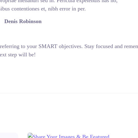
propriae menandri sed in. Pericula expetendis has no,
bus contentiones et, nibh error in per.
Denis Robinson
 referring to your SMART objectives. Stay focused and reme
xt step will be!