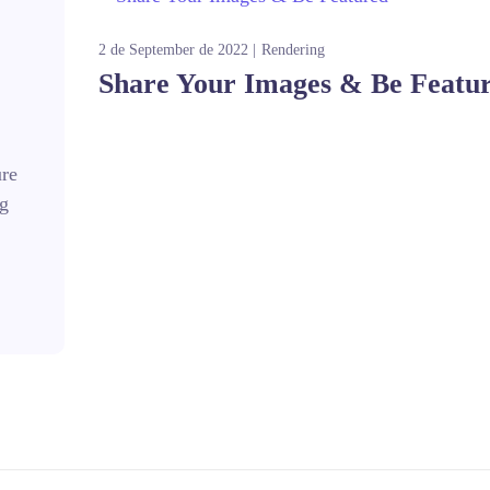
2 de September de 2022
Rendering
Share Your Images & Be Featu
ure
ng