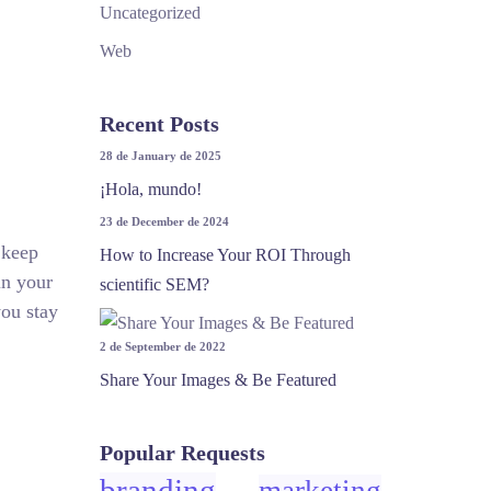
Uncategorized
Web
Recent Posts
28 de January de 2025
¡Hola, mundo!
23 de December de 2024
 keep
How to Increase Your ROI Through
in your
scientific SEM?
you stay
2 de September de 2022
Share Your Images & Be Featured
Popular Requests
branding