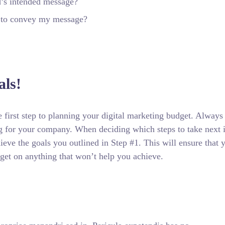
d’s intended message?
r to convey my message?
ls!
he first step to planning your digital marketing budget. Always
ng for your company. When deciding which steps to take next 
ieve the goals you outlined in Step #1. This will ensure that 
get on anything that won’t help you achieve.