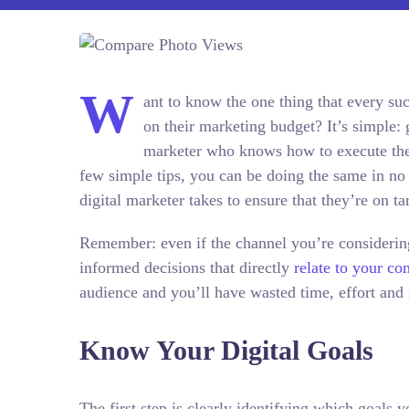
W
ant to know the one thing that every succ
on their marketing budget? It’s simple: g
marketer who knows how to execute thei
few simple tips, you can be doing the same in no 
digital marketer takes to ensure that they’re on ta
Remember: even if the channel you’re considering 
informed decisions that directly
relate to your c
audience and you’ll have wasted time, effort and
Know Your Digital Goals
The first step is clearly identifying which goals