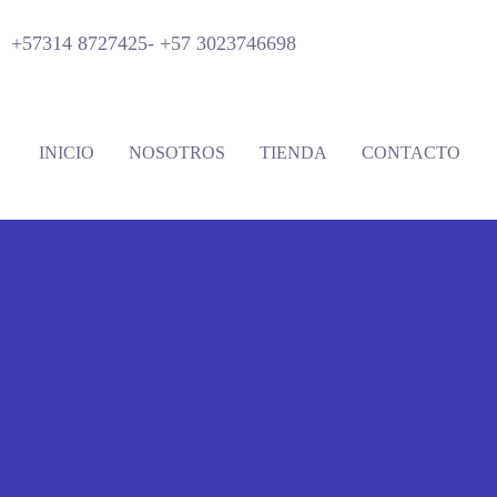
+57314 8727425-
+57 3023746698
INICIO
NOSOTROS
TIENDA
CONTACTO