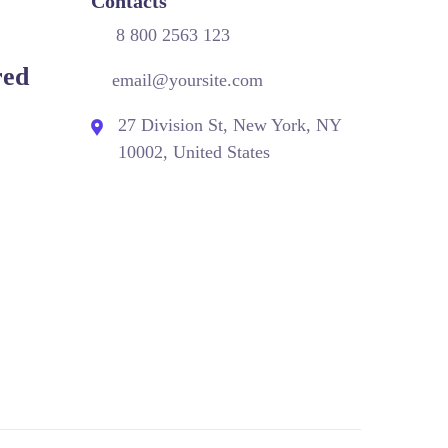
Contacts
8 800 2563 123
red
email@yoursite.com
27 Division St, New York, NY
10002, United States