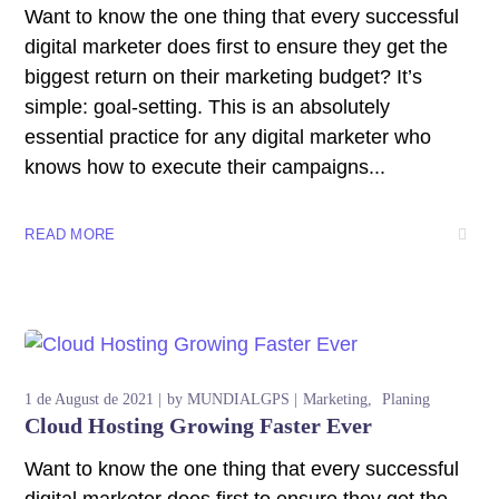
Want to know the one thing that every successful
digital marketer does first to ensure they get the
biggest return on their marketing budget? It’s
simple: goal-setting. This is an absolutely
essential practice for any digital marketer who
knows how to execute their campaigns...
READ MORE
1 de August de 2021
by
MUNDIALGPS
Marketing
Planing
Cloud Hosting Growing Faster Ever
Want to know the one thing that every successful