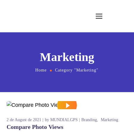
Marketing
Home
Category "Marketing"
2 de August de 2021
by
MUNDIALGPS
Branding
Marketing
Compare Photo Views