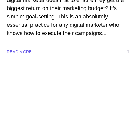
digital marketer does first to ensure they get the
biggest return on their marketing budget? It’s
simple: goal-setting. This is an absolutely
essential practice for any digital marketer who
knows how to execute their campaigns...
READ MORE
+57 3023746698 -+57 314 8727425-