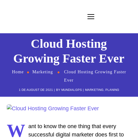
Cloud Hosting
Growing Faster Ever
Home
Marketing
Cloud Hosting Growing Faster
Ever
1 DE AUGUST DE 2021
BY
MUNDIALGPS
MARKETING
,
PLANING
W
ant to know the one thing that every
successful digital marketer does first to