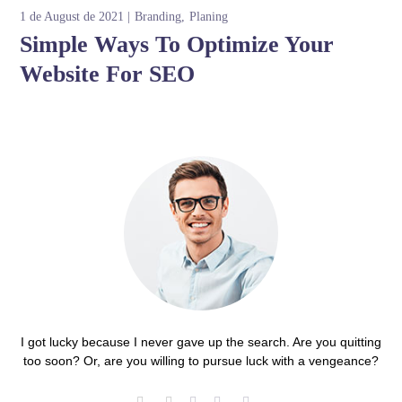
1 de August de 2021
Branding
Planing
Simple Ways To Optimize Your
Website For SEO
I got lucky because I never gave up the search. Are you quitting
too soon? Or, are you willing to pursue luck with a vengeance?