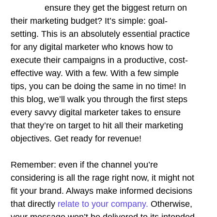
ensure they get the biggest return on
their marketing budget? It’s simple: goal-
setting. This is an absolutely essential practice
for any digital marketer who knows how to
execute their campaigns in a productive, cost-
effective way. With a few. With a few simple
tips, you can be doing the same in no time! In
this blog, we’ll walk you through the first steps
every savvy digital marketer takes to ensure
that they’re on target to hit all their marketing
objectives.
Get ready for revenue!
Remember: even if the channel you’re
considering is all the rage right now, it might not
fit your brand. Always make informed decisions
that directly
relate to your company.
Otherwise,