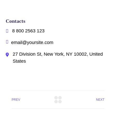
Contacts
8 800 2563 123
email@yoursite.com
27 Division St, New York, NY 10002, United
States
PREV
NEXT