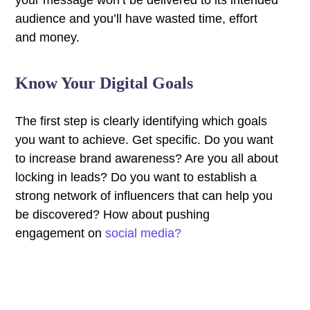
your message won’t be delivered to its intended
audience and you’ll have wasted time, effort
and money.
Know Your Digital Goals
The first step is clearly identifying which goals
you want to achieve. Get specific. Do you want
to increase brand awareness? Are you all about
locking in leads? Do you want to establish a
strong network of influencers that can help you
be discovered? How about pushing
engagement on
social media?