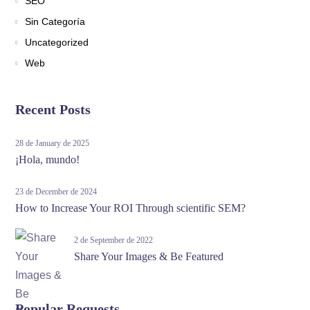
SEO
Sin Categoría
Uncategorized
Web
Recent Posts
28 de January de 2025
¡Hola, mundo!
23 de December de 2024
How to Increase Your ROI Through scientific SEM?
2 de September de 2022
Share Your Images & Be Featured
Popular Requests