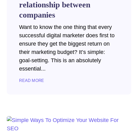
relationship between
companies
Want to know the one thing that every
successful digital marketer does first to
ensure they get the biggest return on
their marketing budget? It’s simple:
goal-setting. This is an absolutely
essential...
READ MORE