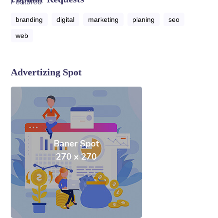
branding
digital
marketing
planing
seo
web
Advertizing Spot