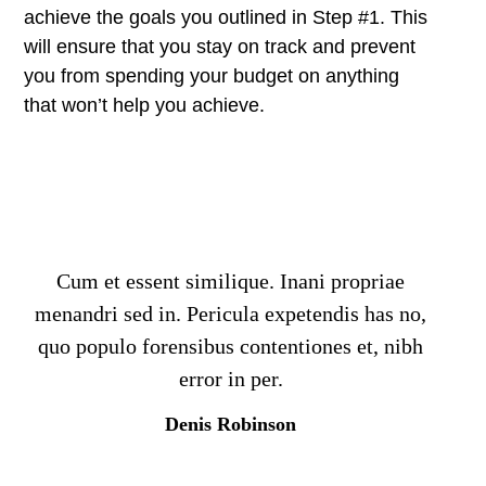
achieve the goals you outlined in Step #1. This
will ensure that you stay on track and prevent
you from spending your budget on anything
that won’t help you achieve.
Cum et essent similique. Inani propriae
menandri sed in. Pericula expetendis has no,
quo populo forensibus contentiones et, nibh
error in per.
Denis Robinson