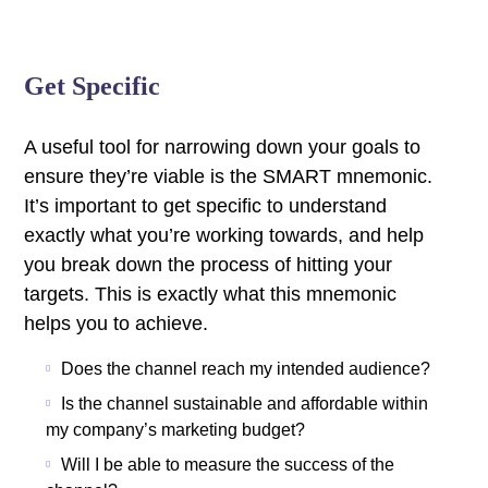
Get Specific
A useful tool for narrowing down your goals to
ensure they’re viable is the SMART mnemonic.
It’s important to get specific to understand
exactly what you’re working towards, and help
you break down the process of hitting your
targets.
This is exactly what this mnemonic
helps you to achieve.
Does the channel reach my intended audience?
Is the channel sustainable and affordable within
my company’s marketing budget?
Will I be able to measure the success of the