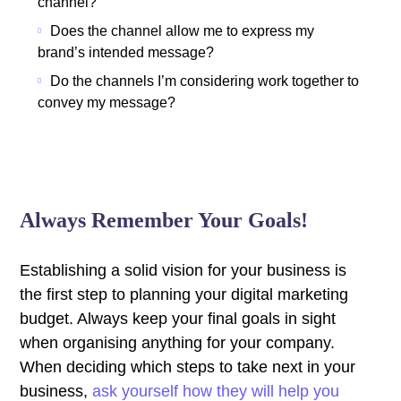
channel?
Does the channel allow me to express my
brand’s intended message?
Do the channels I’m considering work together to
convey my message?
Always Remember Your Goals!
Establishing a solid vision for your business is
the first step to planning your digital marketing
budget. Always keep your final goals in sight
when organising anything for your company.
When deciding which steps to take next in your
business,
ask yourself how they will help you