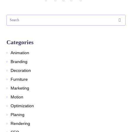
Categories
Animation
Branding
Decoration
Furniture
Marketing
Motion
Optimization
Planing
Rendering