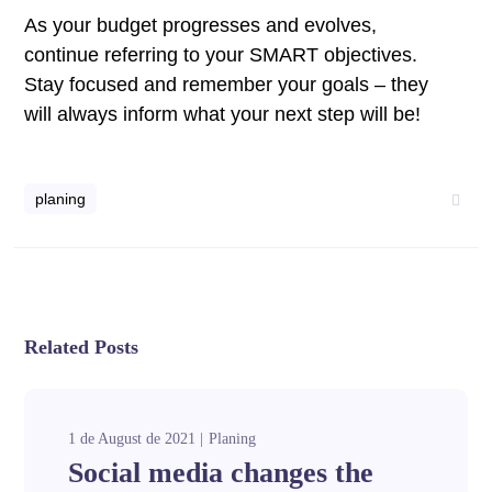
As your budget progresses and evolves,
continue referring to your SMART objectives.
Stay focused and remember your goals – they
will always inform what your next step will be!
planing
Related Posts
1 de August de 2021
Planing
Social media changes the