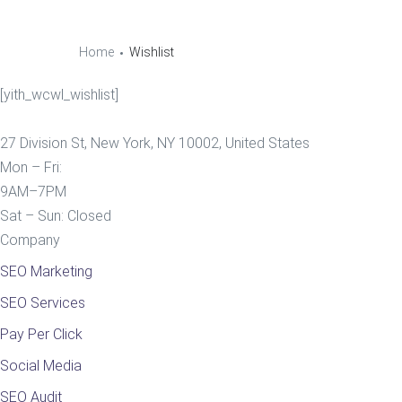
Home
Wishlist
[yith_wcwl_wishlist]
27 Division St, New York, NY 10002, United States
Mon – Fri:
9AM–7PM
Sat – Sun: Closed
Company
SEO Marketing
SEO Services
Pay Per Click
Social Media
SEO Audit