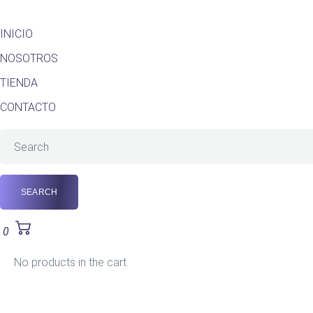
INICIO
NOSOTROS
TIENDA
CONTACTO
0
No products in the cart.