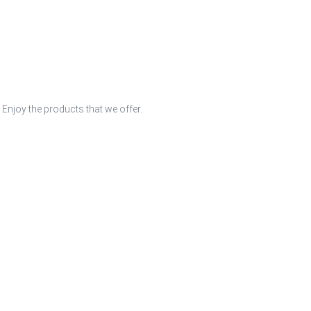
 Enjoy the products that we offer.