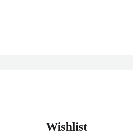
Wishlist