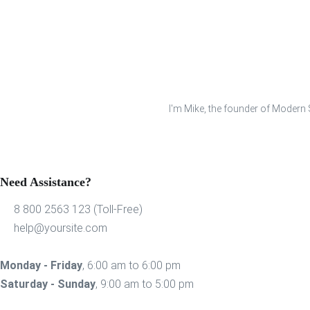
I'm Mike, the founder of Modern S
Need Assistance?
8 800 2563 123 (Toll-Free)
help@yoursite.com
Monday - Friday
, 6:00 am to 6:00 pm
Saturday - Sunday
, 9:00 am to 5:00 pm