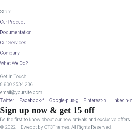
Store
Our Product
Documentation
Our Services
Company
What We Do?
Get In Touch
8 800 2534 236
email@yoursite.com
Twitter
Facebook-f
Google-plus-g
Pinterest-p
Linkedin-i
Sign up now & get 15 off
Be the first to know about our new arrivals and exclusive offers.
© 2022 – Ewebot by GT3Themes. All Rights Reserved.