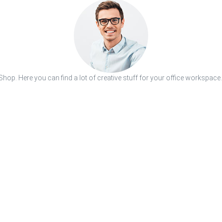
hop. Here you can find a lot of creative stuff for your office workspace.